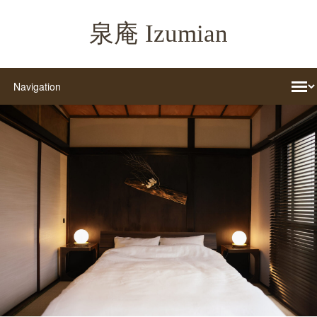
泉庵 Izumian