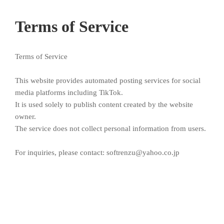
Terms of Service
Terms of Service
This website provides automated posting services for social
media platforms including TikTok.
It is used solely to publish content created by the website
owner.
The service does not collect personal information from users.
For inquiries, please contact: softrenzu@yahoo.co.jp